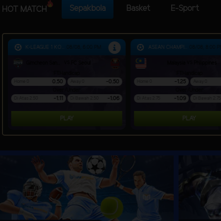
Sepakbola
Basket
E-Sport
HOT MATCH
ASEAN CHAMPIONSHIP 20...
08/08, 8:00 PM
ASEAN CHAMPIONSHIP 20...
08/08, 8:00 
PROMO SBO SPORT
Malaysia
VS
Philippines
Thailand
VS
Myanmar
FT.Handicap
FT.Handicap
-1.25
1.25
Home 0
Away 0
-1.25
Home 0
Away 0
Over/Under
Over/Under
-1.09
-1.17
Di Atas 2.75
Di Bawah 2.75
-1.35
Di Atas 3.00
Di Bawah 3.0
PLAY
PLAY