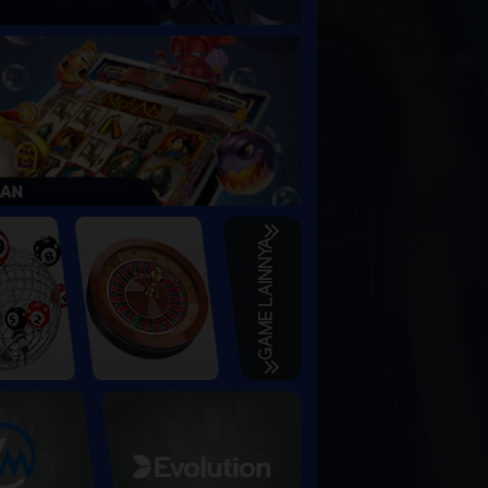
GAME LAINNYA