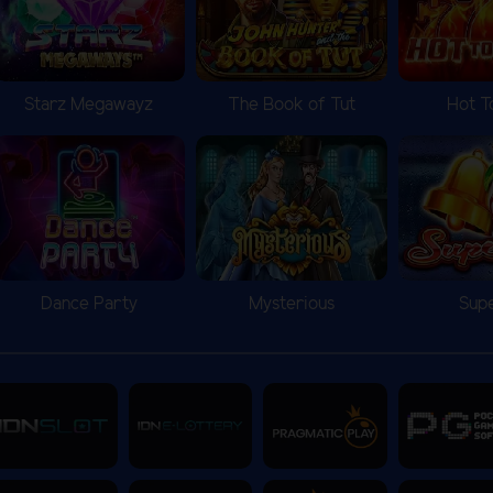
Starz Megawayz
The Book of Tut
Hot T
Dance Party
Mysterious
Sup