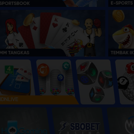
IDNLIVE