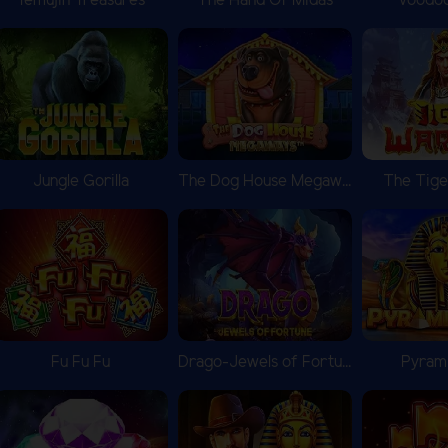
Temujin Treasures
The Hand Of Midas
Voodo
Jungle Gorilla
The Dog House Megaways
The Tige
Fu Fu Fu
Drago-Jewels of Fortune
Pyram