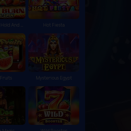
Hot To Burn Hold And Spin
Hot Fiesta
 Fruits
Mysterious Egypt