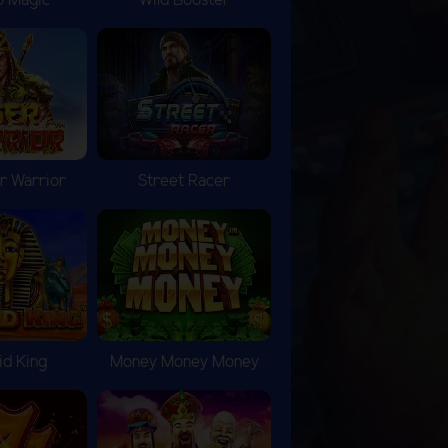
o Magic
Wild Booster
r Warrior
Street Racer
id King
Money Money Money