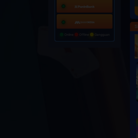
S
Online
Offline
Gangguan