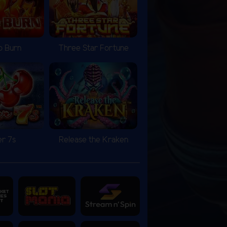
o Burn
Three Star Fortune
er 7s
Release the Kraken