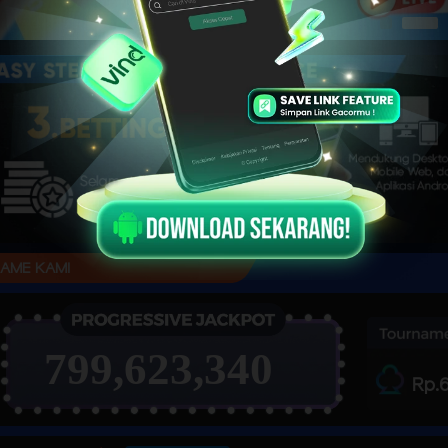
AME KAMI
799,623,340
Rp.