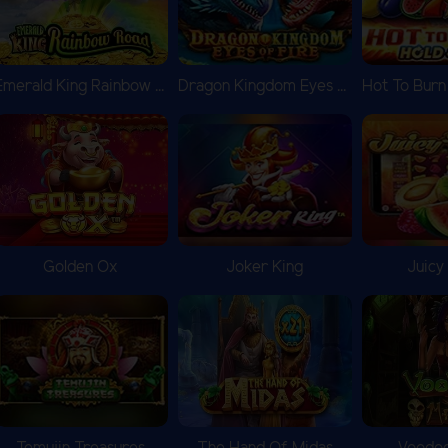
Emerald King Rainbow Road
Dragon Kingdom Eyes of Fire
Golden Ox
Joker King
Juicy