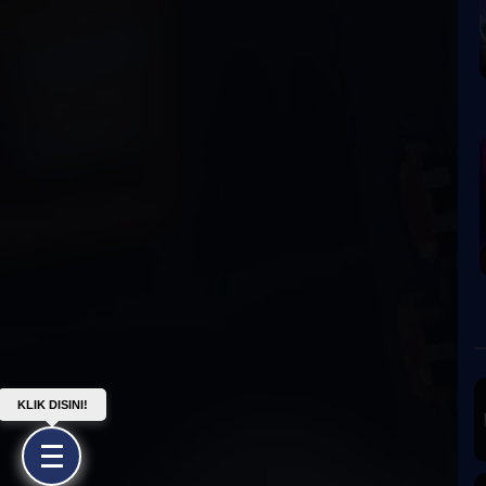
KLIK DISINI!