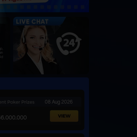
08 Aug 2026
66.000.000