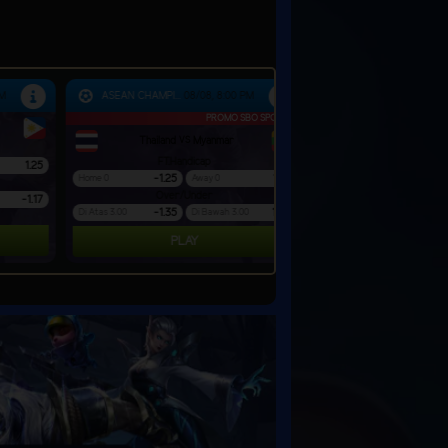
PM
ENGLISH FOOTBALL LEAG...
08/08, 8:00 PM
ENGLISH FOOTBALL LEAG...
08/
Queens Park Rangers
VS
Millwall
Burnley
VS
N
FT.Handicap
FT.Handi
0.25
-0.25
-1.25
Home 0
Away 0
Home 0
A
1.25
Over/Under
Over/Un
-1.23
-1.05
1.00
Di Atas 2.50
Di Bawah 2.50
Di Atas 2.75
D
1.02
0
PLAY
PLAY