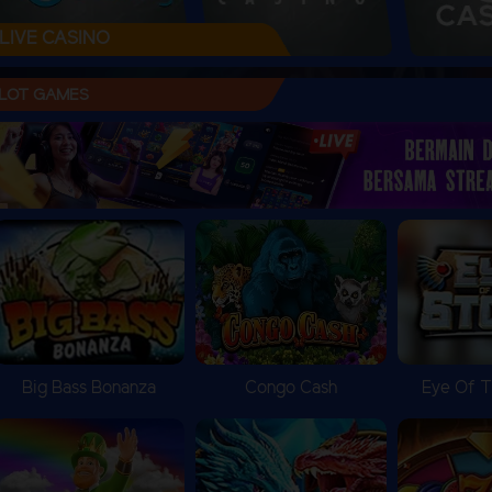
LIVE CASINO
LOT GAMES
Big Bass Bonanza
Congo Cash
Eye Of 