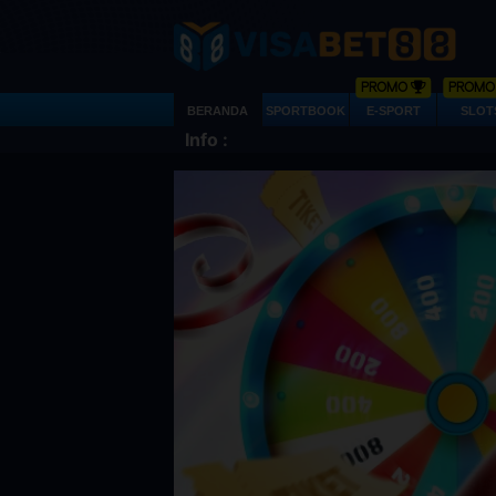
PROMO
PROM
BERANDA
SPORTBOOK
E-SPORT
SLOT
Info :
Visabet88 agen game online 