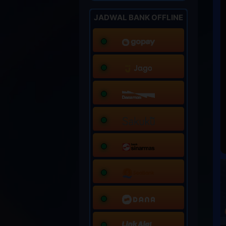
JADWAL BANK OFFLINE
K-LEAGUE 1 KOREA
08/08, 6:00 PM
K-LEAGUE 1 KOREA
08/08, 6:00 PM
Jeonbuk Hyundai Motors
VS
Jeju SK FC
Gimcheon Sangmu FC
VS
FC Seoul
FT.Handicap
FT.Handicap
-0.75
0.75
0.50
-0.50
 0
Away 0
Home 0
Away 0
Over/Under
Over/Under
-1.07
-1.09
-1.11
-1.06
as 2.50
Di Bawah 2.50
Di Atas 2.50
Di Bawah 2.50
PLAY
PLAY