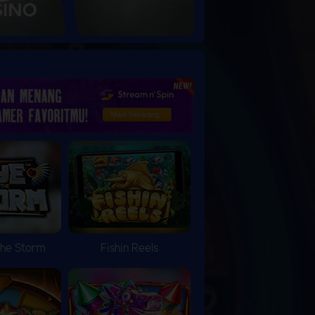
The Storm
Fishin Reels