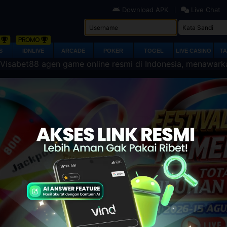
Download APK
Live Chat
O
PROMO
S
IDNLIVE
ARCADE
POKER
TOGEL
LIVE CASINO
T
resmi di Indonesia, menawarkan banyak jenis permainan jud