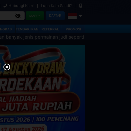
Hubungi Kami
Lupa Kata Sandi?
DAFTAR
ANGKAS
TEMBAK IKAN
REFERRAL
PROMOSI
i seperti sportbook, esport, togel, slots, live casino, t