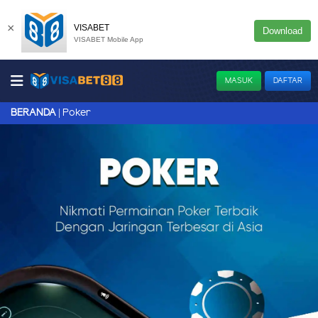
×
VISABET
Download
VISABET Mobile App
MASUK
DAFTAR
Poker
BERANDA